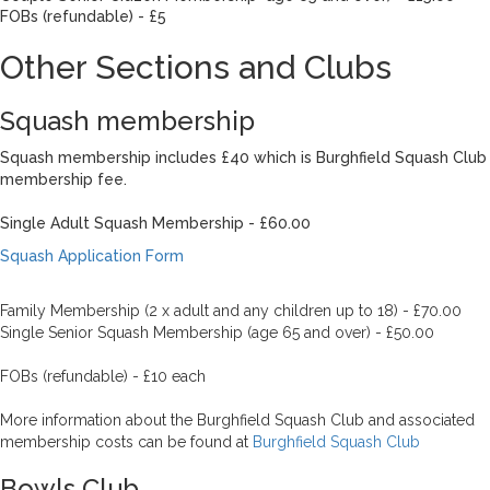
FOBs (refundable) - £5
Other Sections and Clubs
Squash membership
Squash membership includes £40 which is Burghfield Squash Club
membership fee.
Single Adult Squash Membership - £60.00
Squash Application Form
Family Membership (2 x adult and any children up to 18) - £70.00
Single Senior Squash Membership (age 65 and over) - £50.00
FOBs (refundable) - £10 each
More information about the Burghfield Squash Club and associated
membership costs can be found at
Burghfield Squash Club
Bowls Club