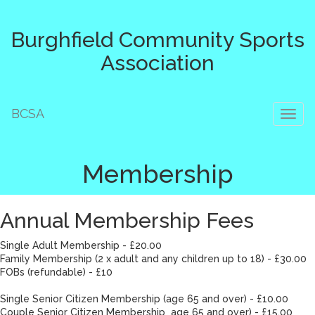
Burghfield Community Sports
Association
BCSA
Toggl
naviga
Membership
Annual Membership Fees
Single Adult Membership - £20.00
Family Membership (2 x adult and any children up to 18) - £30.00
FOBs (refundable) - £10
Single Senior Citizen Membership (age 65 and over) - £10.00
Couple Senior Citizen Membership age 65 and over) - £15.00